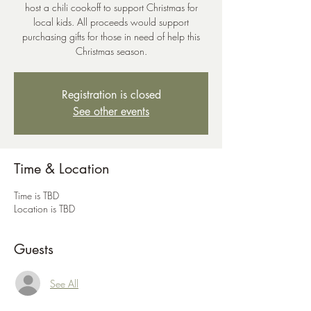
host a chili cookoff to support Christmas for
local kids. All proceeds would support
purchasing gifts for those in need of help this
Christmas season.
Registration is closed
See other events
Time & Location
Time is TBD
Location is TBD
Guests
See All