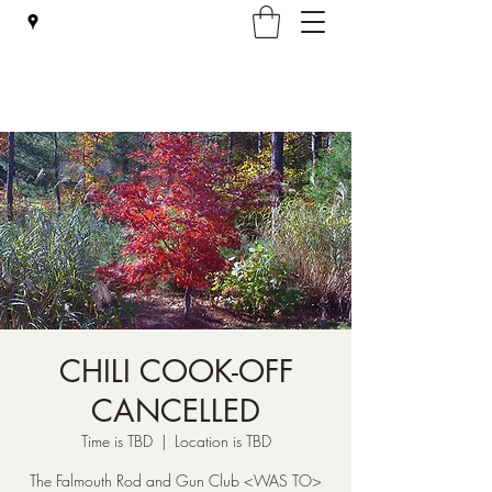
Falmouth Rod & Gun Club, Inc.
CHILI COOK-OFF
CANCELLED
Time is TBD
  |  
Location is TBD
The Falmouth Rod and Gun Club <WAS TO>