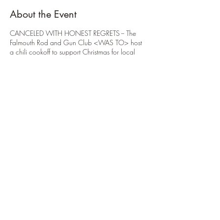
About the Event
CANCELED WITH HONEST REGRETS -- The
Falmouth Rod and Gun Club <WAS TO> host
a chili cookoff to support Christmas for local
kids. All proceeds would support purchasing
gifts for those in need of help this Christmas
season.
Share This Event
914.434.3075
to reach
Club Secretary
Clubhouse phone: