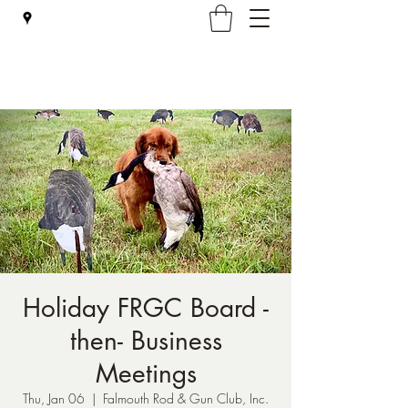
Falmouth Rod & Gun Club, Inc.
Holiday FRGC Board -
then- Business
Meetings
Thu, Jan 06
  |  
Falmouth Rod & Gun Club, Inc.