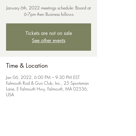
January 6th, 2022 meetings schedule: Board at
6-7pm then Business follows
Tickets are not on sale
See other events
Time & Location
Jan 06, 2022, 6:00 PM – 9:30 PM EST
Falmouth Rod & Gun Club, Inc., 25 Sportsman
Lane, E Falmouth Hwy, Falmouth, MA 02536,
USA
Share This Event