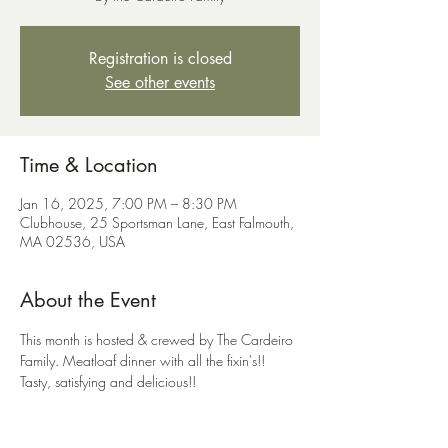
Registration is closed
See other events
Time & Location
Jan 16, 2025, 7:00 PM – 8:30 PM
Clubhouse, 25 Sportsman Lane, East Falmouth,
MA 02536, USA
About the Event
This month is hosted & crewed by The Cardeiro 
Family. Meatloaf dinner with all the fixin's!! 
Tasty, satisfying and delicious!!