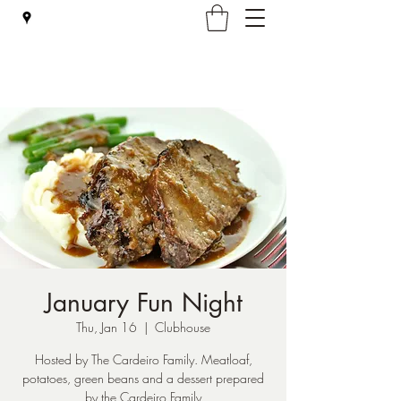
Falmouth Rod & Gun Club, Inc.
January Fun Night
Thu, Jan 16
  |  
Clubhouse
Hosted by The Cardeiro Family. Meatloaf,
potatoes, green beans and a dessert prepared
by the Cardeiro Family