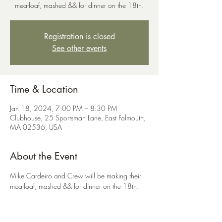
meatloaf, mashed && for dinner on the 18th.
Registration is closed
See other events
Time & Location
Jan 18, 2024, 7:00 PM – 8:30 PM
Clubhouse, 25 Sportsman Lane, East Falmouth,
MA 02536, USA
About the Event
Mike Cardeiro and Crew will be making their 
meatloaf, mashed && for dinner on the 18th. 