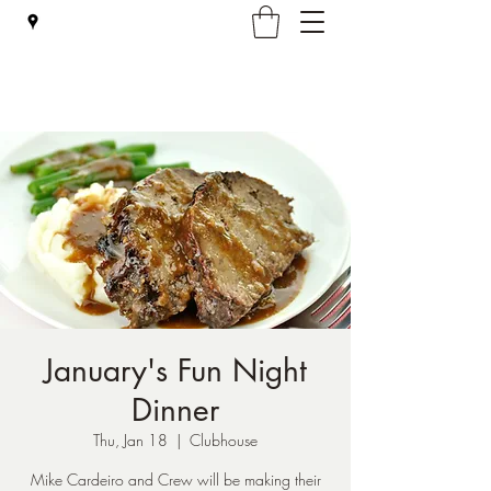
Falmouth Rod & Gun Club, Inc.
January's Fun Night
Dinner
Thu, Jan 18
  |  
Clubhouse
Mike Cardeiro and Crew will be making their