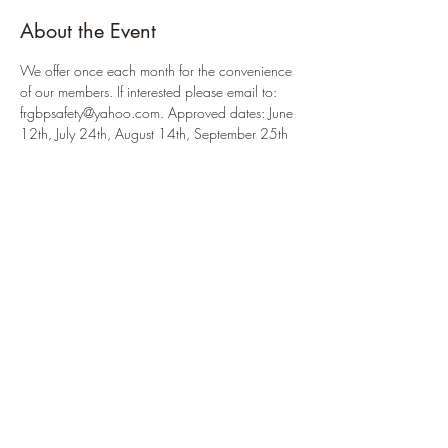
About the Event
We offer once each month for the convenience 
of our members. If interested please email to: 
frgbpsafety@yahoo.com. Approved dates: June 
12th, July 24th, August 14th, September 25th 
& October 16th. 
Share This Event
914.434.3075
to reach