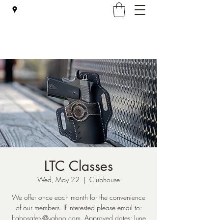
Falmouth Rod & Gun Club, Inc.
LTC Classes
Wed, May 22
  |  
Clubhouse
We offer once each month for the convenience
of our members. If interested please email to:
frgbpsafety@yahoo.com. Approved dates: June