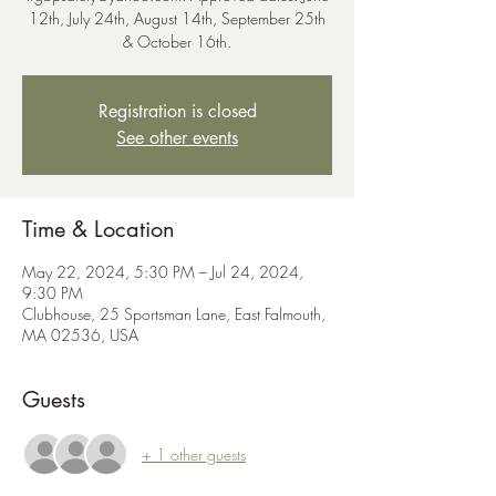
12th, July 24th, August 14th, September 25th
& October 16th.
Registration is closed
See other events
Time & Location
May 22, 2024, 5:30 PM – Jul 24, 2024,
9:30 PM
Clubhouse, 25 Sportsman Lane, East Falmouth,
MA 02536, USA
Guests
+ 1 other guests