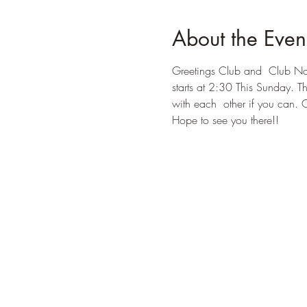
About the Even
Greetings Club and  Club Nas
starts at 2:30 This Sunday. T
with each  other if you can. 
Hope to see you there!!