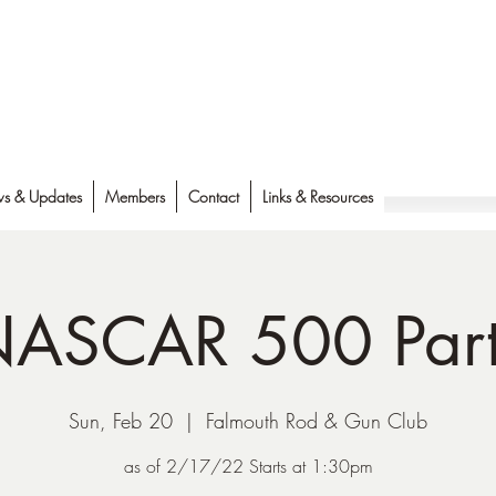
s & Updates
Members
Contact
Links & Resources
ASCAR 500 Par
Sun, Feb 20
  |  
Falmouth Rod & Gun Club
as of 2/17/22 Starts at 1:30pm