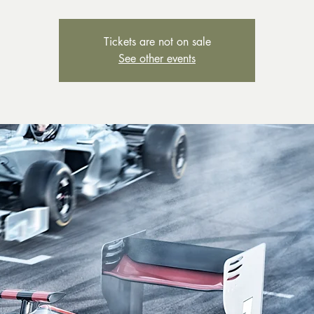
Tickets are not on sale
See other events