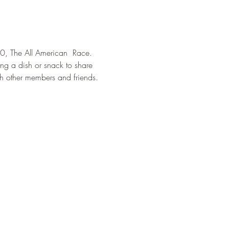
0, The All American  Race. 
ng a dish or snack to share 
th other members and friends. 