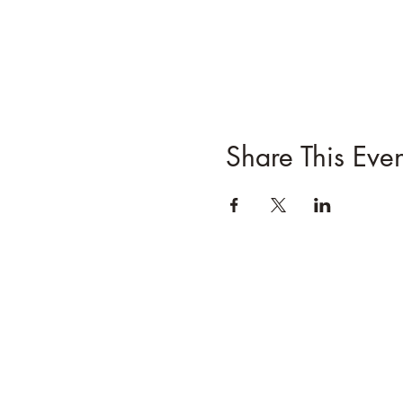
Share This Even