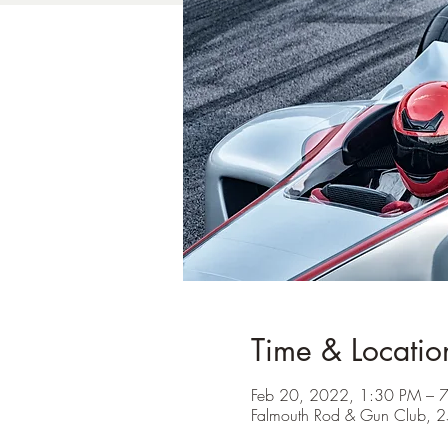
Time & Locatio
Feb 20, 2022, 1:30 PM – 
Falmouth Rod & Gun Club, 2