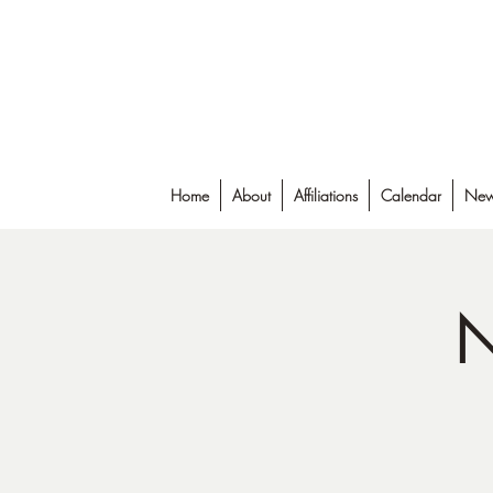
Falmouth Rod & Gun Club, Inc.
Home
About
Affiliations
Calendar
New
N