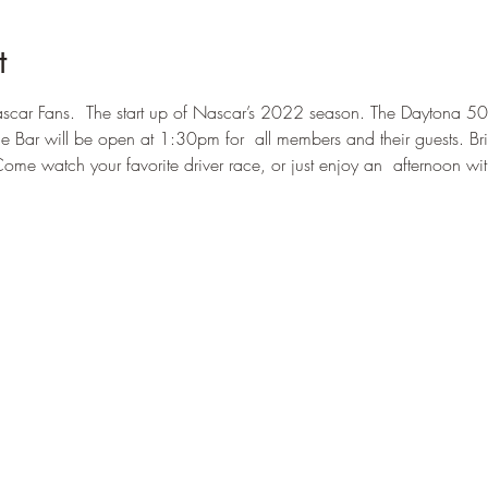
t
car Fans.  The start up of Nascar’s 2022 season. The Daytona 50
he Bar will be open at 1:30pm for  all members and their guests. Bri
Come watch your favorite driver race, or just enjoy an  afternoon wi