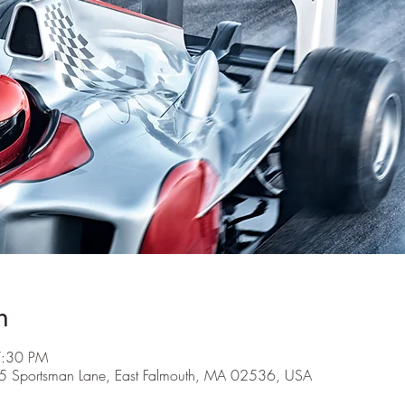
n
7:30 PM
5 Sportsman Lane, East Falmouth, MA 02536, USA