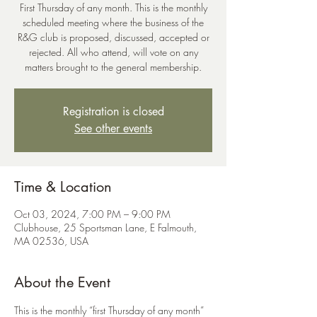
First Thursday of any month. This is the monthly
scheduled meeting where the business of the
R&G club is proposed, discussed, accepted or
rejected. All who attend, will vote on any
Registration is closed
See other events
Time & Location
Oct 03, 2024, 7:00 PM – 9:00 PM
Clubhouse, 25 Sportsman Lane, E Falmouth,
MA 02536, USA
About the Event
This is the monthly “first Thursday of any month” 