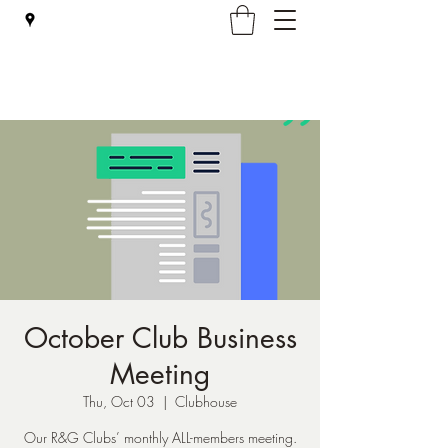
Falmouth Rod & Gun Club, Inc.
October Club Business
Meeting
Thu, Oct 03
  |  
Clubhouse
Our R&G Clubs’ monthly ALL-members meeting.