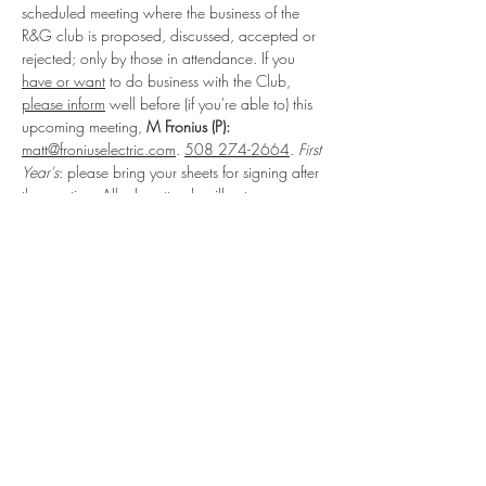
scheduled meeting where the business of the 
R&G club is proposed, discussed, accepted or 
rejected; only by those in attendance. If you 
have or want
 to do business with the Club, 
please inform
 well before (if you're able to) this 
upcoming meeting, 
M Fronius (P):
matt@froniuselectric.com
. 
508 274-2664
. 
First 
Year's
: please bring your sheets for signing after 
the meeting. All who attend, will vote on any 
matters brought to the general membership.
Share This Event
914.434.3075