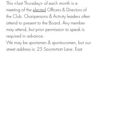
This <last Thursday> of each month is a 
meeting of the 
elected
 Officers & Directors of 
the Club. Chairpersons & Activity leaders often 
attend to present to the Board. Any member 
may attend, but prior permission to speak is 
required in advance.
We may be sportsmen & sportswomen, but our 
street address is: 25 Sports
man
 Lane, East 
Falmouth, MA 02536, USA
Share This Event
914.434.3075
to reach