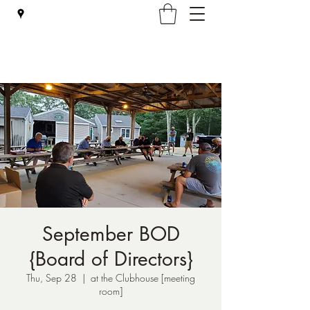
Falmouth Rod & Gun Club, Inc.
September BOD
{Board of Directors}
Thu, Sep 28
  |  
at the Clubhouse [meeting
room]