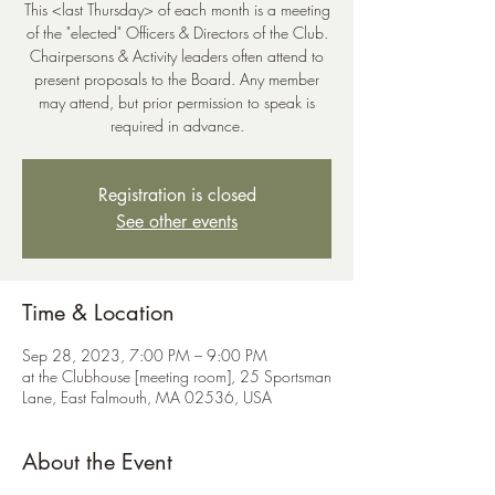
This <last Thursday> of each month is a meeting
of the "elected" Officers & Directors of the Club.
Chairpersons & Activity leaders often attend to
present proposals to the Board. Any member
may attend, but prior permission to speak is
Registration is closed
See other events
Time & Location
Sep 28, 2023, 7:00 PM – 9:00 PM
at the Clubhouse [meeting room], 25 Sportsman
Lane, East Falmouth, MA 02536, USA
About the Event