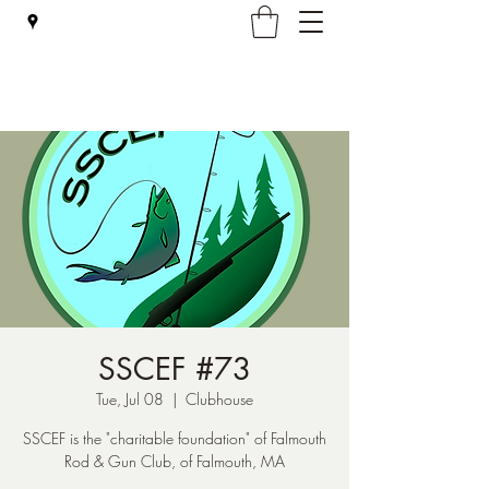
Falmouth Rod & Gun Club, Inc.
SSCEF #73
Tue, Jul 08
  |  
Clubhouse
SSCEF is the "charitable foundation" of Falmouth
Rod & Gun Club, of Falmouth, MA