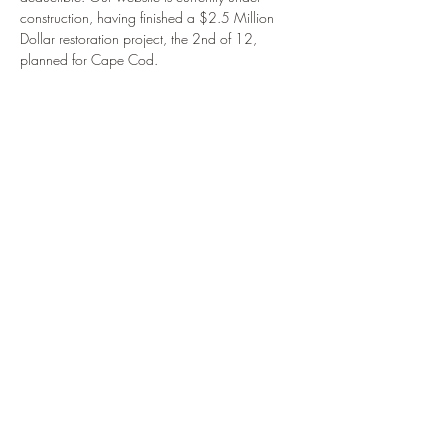
construction, having finished a $2.5 Million 
Dollar restoration project, the 2nd of 12, 
planned for Cape Cod.
Share This Event
914.434.3075
to reach
Club Secretary
Clubhouse phone:
508
540 - 6652