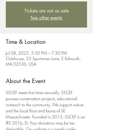
Tickets are not on sale
See other events
Time & Location
Jul 08, 2025, 5:30 PM – 7:30 PM
Clubhouse, 25 Sportsman Lane, E Falmouth,
MA 02536, USA
About the Event
SSCEF meets five times annually. SSCEF 
pursues conservation projects, educational 
outreach to the community. We support nature 
and the local flora and fauna of SE 
Massachusetts. Founded in 2013, SSCEF is an 
IRS 501(c,3). Your donations may be tax 
deductible. Our website is currently under 