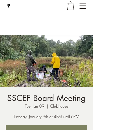
Falmouth Rod & Gun Club, Inc.
SSCEF Board Meeting
Tue, Jan 09
  |  
Clubhouse
Tuesday, January 9th at 4PM until 6PM