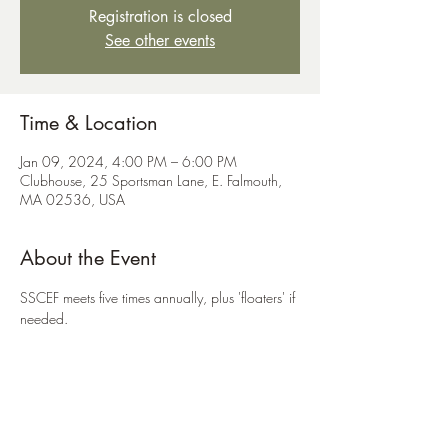
Registration is closed
See other events
Time & Location
Jan 09, 2024, 4:00 PM – 6:00 PM
Clubhouse, 25 Sportsman Lane, E. Falmouth,
MA 02536, USA
About the Event
SSCEF meets five times annually, plus 'floaters' if 
needed.
Share This Event