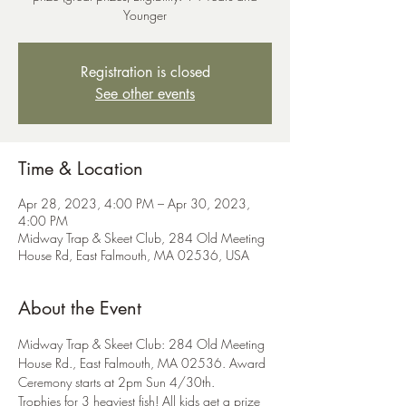
Younger
Registration is closed
See other events
Time & Location
Apr 28, 2023, 4:00 PM – Apr 30, 2023,
4:00 PM
Midway Trap & Skeet Club, 284 Old Meeting
House Rd, East Falmouth, MA 02536, USA
About the Event
Midway Trap & Skeet Club: 284 Old Meeting 
House Rd., East Falmouth, MA 02536. Award 
Ceremony starts at 2pm Sun 4/30th.
Trophies for 3 heaviest fish! All kids get a prize 