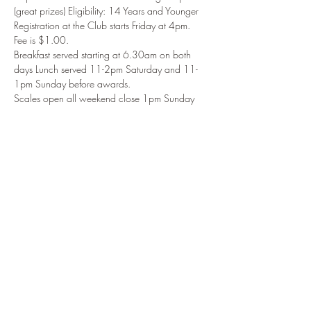
(great prizes) Eligibility: 14 Years and Younger
Registration at the Club starts Friday at 4pm. 
Fee is $1.00. 
Breakfast served starting at 6.30am on both 
days Lunch served 11-2pm Saturday and 11-
1pm Sunday before awards.
Scales open all weekend close 1pm Sunday 
Award Ceremony starts at 2pm Sun 4/30.
Share This Event
914.434.3075
to reach