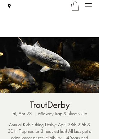
Falmouth Rod & Gun Club, Inc.
TroutDerby
Fri, Apr 28
  |  
Midway Trap & Skeet Club
Annual Kids Fishing Derby: April 28th 29th &
30th. Trophies for 3 heaviest fish! All kids get a
prize (great prizes) Eligibility: 14 Years and