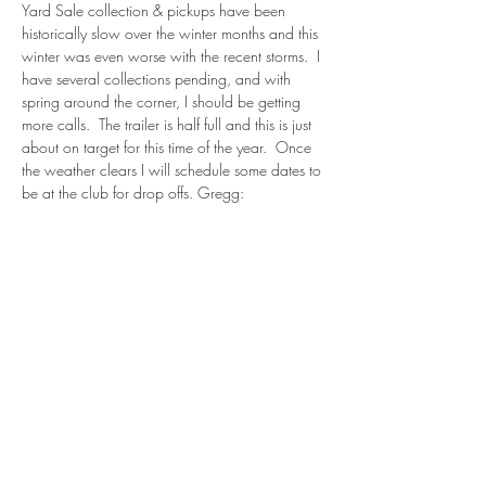
Yard Sale collection & pickups have been 
historically slow over the winter months and this 
winter was even worse with the recent storms.  I 
have several collections pending, and with 
spring around the corner, I should be getting 
more calls.  The trailer is half full and this is just 
about on target for this time of the year.  Once 
the weather clears I will schedule some dates to 
be at the club for drop offs. Gregg: 
ganders1956@gmail.com
.  
774-994-2231. 
Please -- no electronics or very big furniture.
Share This Event