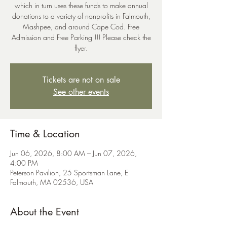
which in turn uses these funds to make annual
donations to a variety of nonprofits in Falmouth,
Mashpee, and around Cape Cod. Free
Admission and Free Parking !!! Please check the
flyer.
Tickets are not on sale
See other events
Time & Location
Jun 06, 2026, 8:00 AM – Jun 07, 2026,
4:00 PM
Peterson Pavilion, 25 Sportsman Lane, E
Falmouth, MA 02536, USA
About the Event