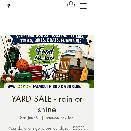
Falmouth Rod & Gun Club, Inc.
YARD SALE - rain or
shine
Sat, Jun 06
  |  
Peterson Pavilion
Your donations go to our foundation, SSCEF,