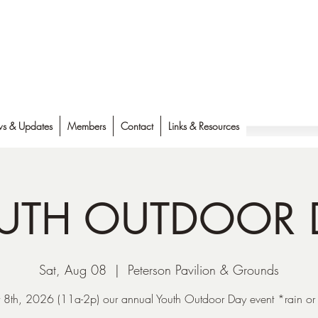
s & Updates
Members
Contact
Links & Resources
UTH OUTDOOR 
Sat, Aug 08
  |  
Peterson Pavilion & Grounds
 8th, 2026 (11a-2p) our annual Youth Outdoor Day event *rain or