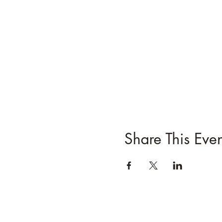
Share This Even