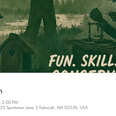
n
– 2:00 PM
s, 25 Sportsman Lane, E Falmouth, MA 02536, USA