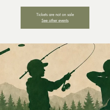
Tickets are not on sale
See other events