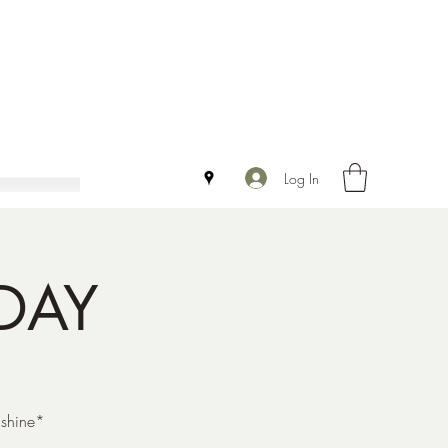
Log In
DAY
 shine*