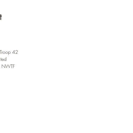
t
 Troop 42
ited 
he NWTF