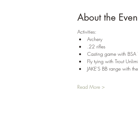
About the Even
Activities: 
Archery 
.22 rifles 
Casting game with BSA
Fly tying with Trout Unlim
JAKE'S BB range with t
Read More >