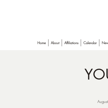
Falmouth Rod & Gun Club, Inc.
Home
About
Affiliations
Calendar
New
YO
August