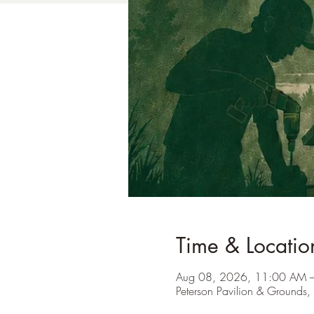
Time & Locatio
Aug 08, 2026, 11:00 AM 
Peterson Pavilion & Ground